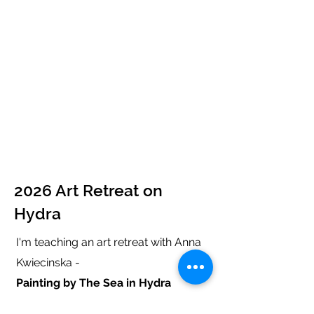
2026 Art Retreat on
Hydra
I'm teaching an art retreat with Anna
Kwiecinska -
Painting by The Sea in Hydra
27 September - 4 October
2026