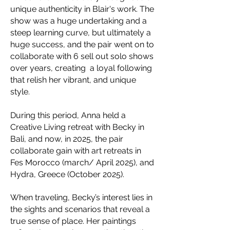
unique authenticity in Blair's work. The
show was a huge undertaking and a
steep learning curve, but ultimately a
huge success, and the pair went on to
collaborate with 6 sell out solo shows
over years, creating a loyal following
that relish her vibrant, and unique
style.
During this period, Anna held a
Creative Living retreat with Becky in
Bali, and now, in 2025, the pair
collaborate gain with art retreats in
Fes Morocco (march/ April 2025), and
Hydra, Greece (October 2025).
When traveling, Becky’s interest lies in
the sights and scenarios that reveal a
true sense of place. Her paintings