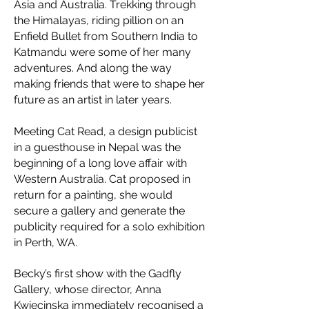
Asia and Australia. Trekking through
the Himalayas, riding pillion on an
Enfield Bullet from Southern India to
Katmandu were some of her many
adventures. And along the way
making friends that were to shape her
future as an artist in later years.
Meeting Cat Read, a design publicist
in a guesthouse in Nepal was the
beginning of a long love affair with
Western Australia. Cat proposed in
return for a painting, she would
secure a gallery and generate the
publicity required for a solo exhibition
in Perth, WA.
Becky’s first show with the Gadfly
Gallery, whose director, Anna
Kwiecinska immediately recognised a