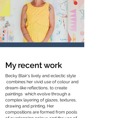
My recent work
Becky Blair's lively and eclectic style
combines her vivid use of colour and
dream-like reflections, to create
paintings which evolve through a
complex layering of glazes, textures,
drawing and printing. Her
compositions are formed from pools