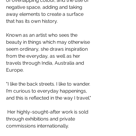
of overlapping colour, and the use of
negative space, adding and taking
away elements to create a surface
that has its own history.​
Known as an artist who sees the
beauty in things which may otherwise
seem ordinary, she draws inspiration
from the everyday, as well as her
travels through India, Australia and
Europe.
"I like the back streets. I like to wander.
I’m curious to everyday happenings,
and this is reflected in the way I travel."
Her highly-sought-after work is sold
through exhibitions and private
commissions internationally.