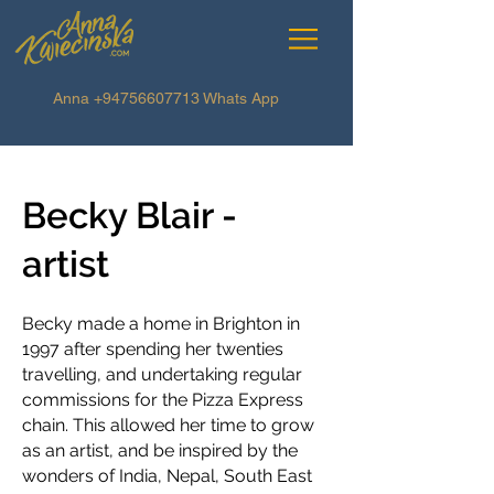
Anna
+94756607713
Whats App
Becky Blair -
artist
Becky made a home in Brighton in
1997 after spending her twenties
travelling, and undertaking regular
commissions for the Pizza Express
chain. This allowed her time to grow
as an artist, and be inspired by the
wonders of India, Nepal, South East