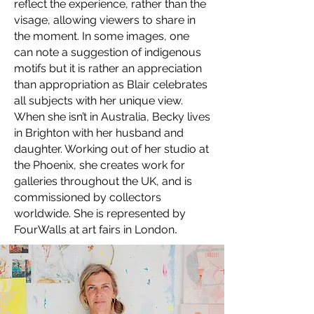
reflect the experience, rather than the
visage, allowing viewers to share in
the moment. In some images, one
can note a suggestion of indigenous
motifs but it is rather an appreciation
than appropriation as Blair celebrates
all subjects with her unique view.
When she isn’t in Australia, Becky lives
in Brighton with her husband and
daughter. Working out of her studio at
the Phoenix, she creates work for
galleries throughout the UK, and is
commissioned by collectors
worldwide. She is represented by
.
FourWalls at art fairs in London