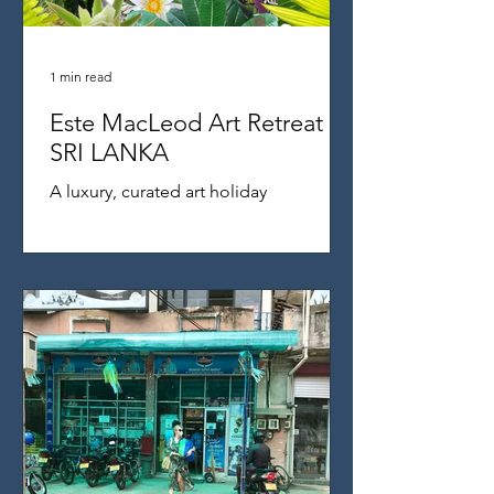
1 min read
Este MacLeod Art Retreat
SRI LANKA
A luxury, curated art holiday