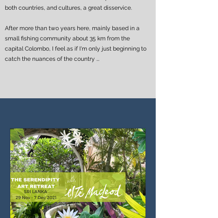
both countries, and cultures, a great disservice.
After more than two years here, mainly based in a
small fishing community about 35 km from the
capital Colombo, I feel as if I'm only just beginning to
catch the nuances of the country ...