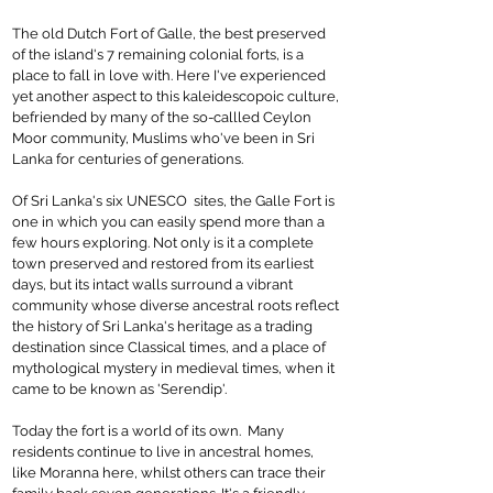
The old Dutch Fort of Galle, the best preserved
of the island's 7 remaining colonial forts, is a
place to fall in love with. Here I've experienced
yet another aspect to this kaleidescopoic culture,
befriended by many of the so-callled Ceylon
Moor community, Muslims who've been in Sri
Lanka for centuries of generations.
Of Sri Lanka's six UNESCO sites, the Galle Fort is
one in which you can easily spend more than a
few hours exploring. Not only is it a complete
town preserved and restored from its earliest
days, but its intact walls surround a vibrant
community whose diverse ancestral roots reflect
the history of Sri Lanka's heritage as a trading
destination since Classical times, and a place of
mythological mystery in medieval times, when it
came to be known as 'Serendip'.
Today the fort is a world of its own. Many
residents continue to live in ancestral homes,
like Moranna here, whilst others can trace their