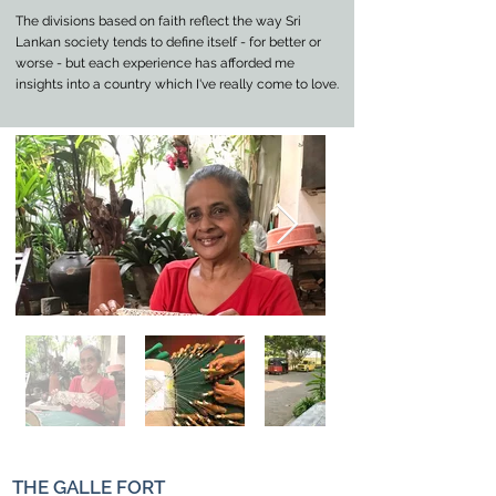
The divisions based on faith reflect the way Sri
Lankan society tends to define itself - for better or
worse - but each experience has afforded me
insights into a country which I've really come to love.
THE GALLE FORT