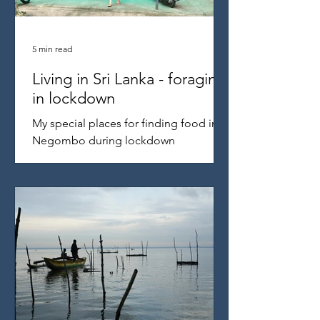
5 min read
Living in Sri Lanka - foraging
in lockdown
My special places for finding food in
Negombo during lockdown