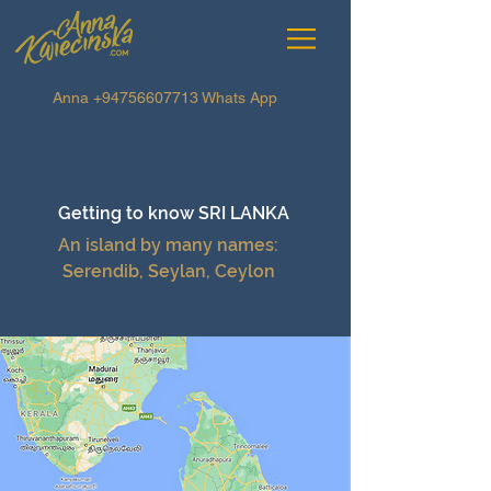
Anna
+94756607713
Whats App
Getting to know
SRI LANKA
An island by many names:
Serendib, Seylan, Ceylon