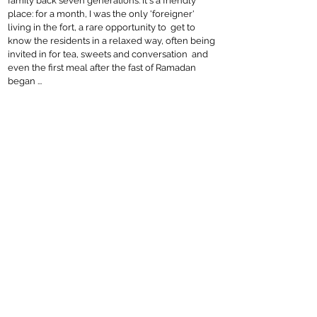
family back seven generations. It's a friendly
place: for a month, I was the only 'foreigner'
living in the fort, a rare opportunity to get to
know the residents in a relaxed way, often being
invited in for tea, sweets and conversation and
even the first meal after the fast of Ramadan
began ...