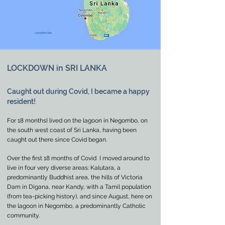
LOCKDOWN in SRI LANKA
Caught out during Covid, I became a happy
resident!
For 18 monthsI lived on the lagoon in Negombo, on
the south west coast of Sri Lanka, having been
caught out there since Covid began.
Over the first 18 months of Covid I moved around to
live in four very diverse areas: Kalutara, a
predominantly Buddhist area, the hills of Victoria
Dam in Digana, near Kandy, with a Tamil population
(from tea-picking history), and since August, here on
the lagoon in Negombo, a predominantly Catholic
community.