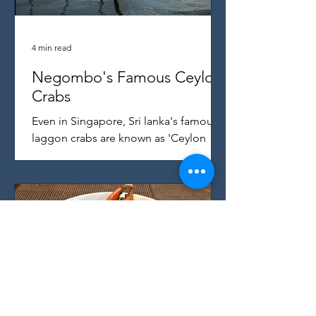
4 min read
Negombo's Famous Ceylon
Crabs
Even in Singapore, Sri lanka's famous
laggon crabs are known as 'Ceylon
Crab' - here's where they come from