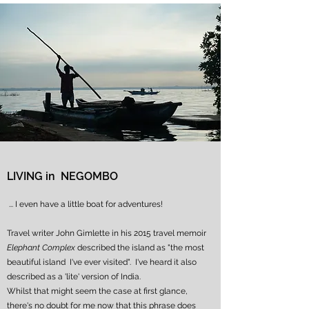
LIVING in NEGOMBO
... I even have a little boat for adventures!
Travel writer John Gimlette in his 2015 travel memoir
Elephant Complex
described the island as "the most
beautiful island I've ever visited". I've heard it also
described as
a 'lite' version of India.
Whilst that might seem the case at first glance,
there's no doubt for me now that this phrase does