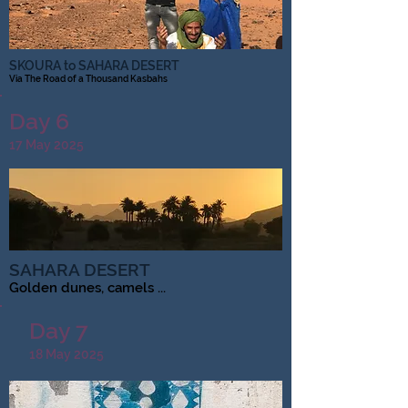
SKOURA to SAHARA DESERT
Via The Road of a Thousand Kasbahs
Day 6
17 May 2025
SAHARA DESERT
Golden dunes, camels ...
Day 7
18 May 2025