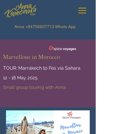
Anna
+94756607713
Whats App
Marvellous in Morocco
TOUR: Marrakech to Fes via Sahara
12 - 18 May, 2025
Small group touring with Anna