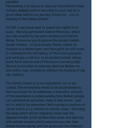
paradise'.
The evening is at leisure to discover Marrakech's many
culinary delights before returning to your riad for a
good sleep before our journey tomorrow ... y
ou're
heading to the Sahara Desert!
On DAY 3
we travel west to spend two nights in an
oasis - the only permanent oasis in Morocco, where
you can unwind by the palm-shaded pool before
dinner. Tomorrow you'll explore the ancient mellah -
Jewish medina - of Quarzzazate. Rarely visited, its
museum is a hidden gem, and through it we will come
to understand the rich history of Morocco's peoples,
and we'll pay a visit too, to an ancient kasbah whose
iconic form adorns one of Morocco's currency bills.
Skoura is a location to leisurely discover Berber art
and crafts, rugs, woodwork without the hassling of big
city vendors.
The Sahara Desert is, in my experience, not to be
rushed. The remoteness needs to be acclimatised to,
then savoured, for its wilderness is beautiful, and part
of the experience is understanding how Berber people
can withstand its extremes, make it their home - and
not to wish to be elsewhere. We're going to explore on
camel, and in 4 x 4 vehicles to remote areas - including
the lakes which attract migratory birds near the
Algerian border, lunch at Kem Kem oasis, and take tea
with nomad women who'll welcome you into their
tented homes (along with the goats and the children!).