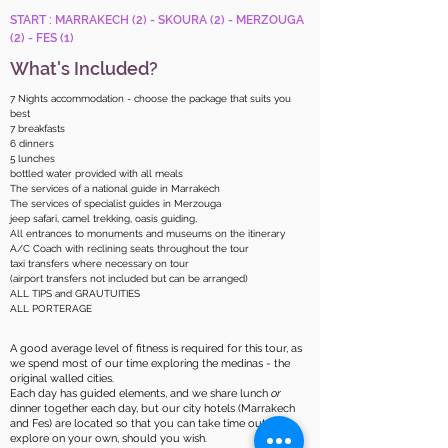
START : MARRAKECH (2) - SKOURA (2) - MERZOUGA
(2) - FES (1)
What's Included?
7 Nights accommodation - choose the package that suits you
best
7 breakfasts
6 dinners
5 lunches
bottled water provided with all meals
The services of a national guide in Marrakech
The services of specialist guides in Merzouga
jeep safari, camel trekking, oasis guiding,
All entrances to monuments and museums on the itinerary
A/C Coach with reclining seats throughout the tour
taxi transfers where necessary on tour
(airport transfers not included but can be arranged)
ALL TIPS and GRAUTUITIES
ALL PORTERAGE
A good average level of fitness is required for this tour, as
we spend most of our time exploring the medinas - the
original walled cities.​
Each day has guided elements, and we share lunch
or
dinner together each day, but our city hotels (Marrakech
and Fes) are located so that you can take time out to
explore on your own, should you wish.