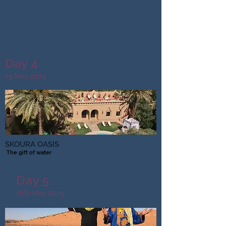
Day 4
15 May 2025
SKOURA OASIS
​ The gift of water
Day 5
16th May 2025