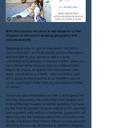
With this journey we cover a vast expanse of the
Kingdom of Morocco's amazing geography and
cultural diversity.
Beginning in easy-to-get-to Marrakech, ON DAY 1 -
your arrival day - you'll be picked up from the airport
and brought to your spacious riad in a quiet,
convenient and safe area of the old medina, where you
have chosen either a luxury suite or a deluxe room -
they're all unique, all special and atmospheric with
every convenience you need - and on the first night
we're going to dine together at an Aladdin's cave of
music, candlelight, belly-dancing and delicious plates
of mezes
Tomorrow, still in Marrakech on DAY 2, we'll spend the
morning discovering the iconic Majorelle Gardens and
its breathtaking museum of Berber jewellery, followed
by the Yves St Laurent Museum before lunch, and then
take a guided walk with our charismatic guide who will
show you into the deepest pats of the old medina with
stories, characters from history and of course, personal
shopping tips too, for Marrakech is, indeed a shopper's