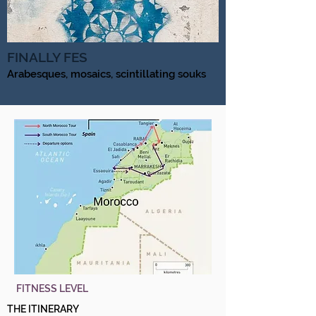
FINALLY FES
Arabesques, mosaics, scintillating souks
FITNESS LEVEL
THE ITINERARY