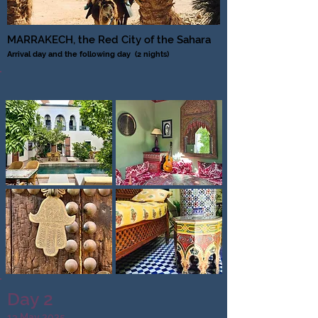
MARRAKECH, the Red City of the Sahara
Arrival day and the following day
(2 nights)
Day 2
13 May 2025