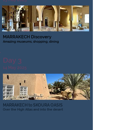
MARRAKECH Discovery
Amazing museums, shopping, dining
Day 3
14 May 2025
MARRAKECH to SKOURA OASIS
Over the High Atlas and into the desert