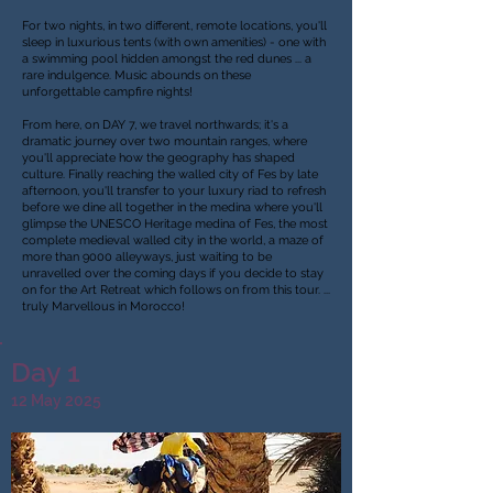
For two nights, in two different, remote locations, you'll
sleep in luxurious tents (with own amenities) - one with
a swimming pool hidden amongst the red dunes ... a
rare indulgence. Music abounds on these
unforgettable campfire nights!
From here, on DAY 7, we travel northwards; it's a
dramatic journey over two mountain ranges, where
you'll appreciate how the geography has shaped
culture. Finally reaching the walled city of Fes by late
afternoon, you'll transfer to your luxury riad to refresh
before we dine all together in the medina where you'll
glimpse the UNESCO Heritage medina of Fes, the most
complete medieval walled city in the world, a maze of
more than 9000 alleyways, just waiting to be
unravelled over the coming days if you decide to stay
on for the Art Retreat which follows on from this tour.
...
truly Marvellous in Morocco!
Day 1
12 May 2025