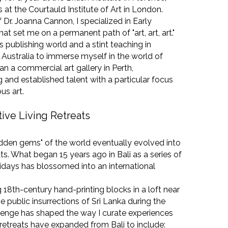
at the Courtauld Institute of Art in London.
Dr. Joanna Cannon, I specialized in Early
at set me on a permanent path of "art, art, art."
s publishing world and a stint teaching in
o Australia to immerse myself in the world of
I ran a commercial art gallery in Perth,
 and established talent with a particular focus
us art.
tive Living Retreats
idden gems" of the world eventually evolved into
ts. What began 15 years ago in Bali as a series of
idays has blossomed into an international
 18th-century hand-printing blocks in a loft near
he public insurrections of Sri Lanka during the
lenge has shaped the way I curate experiences
 retreats have expanded from Bali to include: