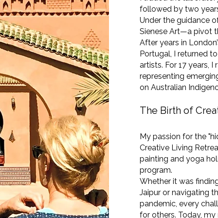
followed by two years 
Under the guidance of 
Sienese Art—a pivot th
After years in London’
Portugal, I returned t
artists. For 17 years, 
representing emerging
on Australian Indigeno
The Birth of Crea
My passion for the "h
Creative Living Retrea
painting and yoga hol
program.
Whether it was finding
Jaipur or navigating t
pandemic, every chal
for others. Today, my