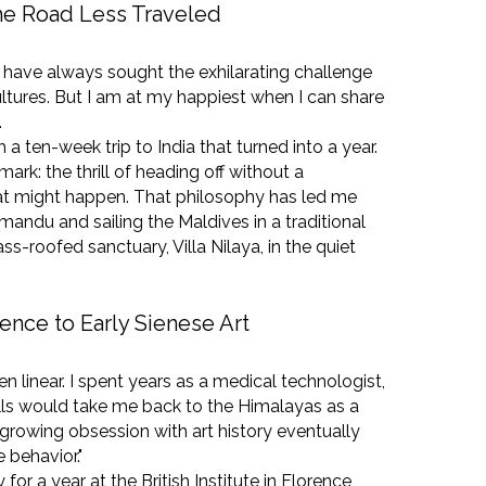
the Road Less Traveled
, I have always sought the exhilarating challenge
ltures. But I am at my happiest when I can share
.
a ten-week trip to India that turned into a year.
mark: the thrill of heading off without a
t might happen. That philosophy has led me
mandu and sailing the Maldives in a traditional
ss-roofed sanctuary, Villa Nilaya, in the quiet
ence to Early Sienese Art
n linear. I spent years as a medical technologist,
lls would take me back to the Himalayas as a
 growing obsession with art history eventually
 behavior."
 for a year at the British Institute in Florence,