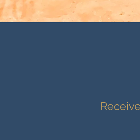
Receive