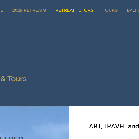
E
2026 RETREATS
RETREAT TUTORS
TOURS
BALI 
 & Tours
ART, TRAVEL an