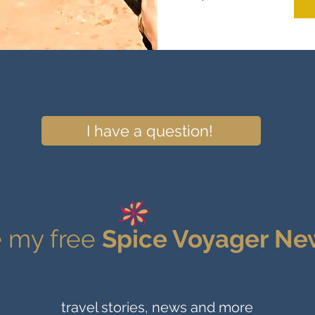
I have a question!
 my free
Spice Voyager Ne
travel stories, news and more