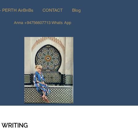
+ PERTH AirBnBs
CONTACT
Blog
Anna +94756607713 Whats App
d WRITING