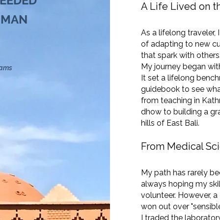
NEEDED
A Life Lived on 
 MAN
As a lifelong traveler
of adapting to new cu
that spark with others
My journey began with 
eams
It set a lifelong bench
guidebook to see wha
from teaching in Kath
dhow to building a gra
hills of East Bali.
From Medical Sci
My path has rarely bee
always hoping my ski
volunteer. However, a
won out over "sensible
I traded the laboratory