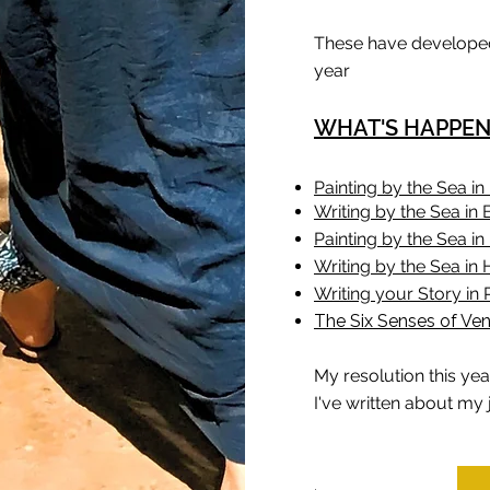
These have developed
year
WHAT'S HAPPENI
Painting by the Sea in 
Writing by the Sea in B
Painting by the Sea i
Writing by the Sea in
Writing your Story in 
The Six Senses of Ven
My resolution this year
I've written about my 
.