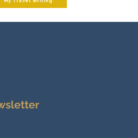
My Travel Writing
wsletter