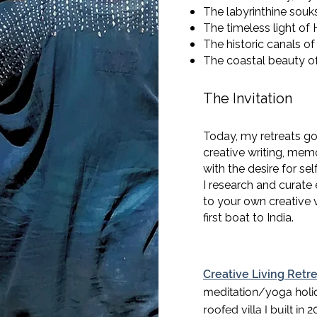
The labyrinthine sou
The timeless light of
The historic canals of
The coastal beauty o
The Invitation
Today, my retreats go
creative writing, mem
with the desire for sel
I research and curate
to your own creative v
first boat to India.
Creative Living Retr
meditation/yoga holi
roofed villa I built in 