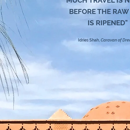
"MUCH TRAVEL IS 
BEFORE THE RAW
IS RIPENED"
Idries Shah,
Caravan of Dr