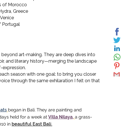
ks of Morocco
 Hydra, Greece
 Venice
f Portugal
 beyond art-making. They are deep dives into
oir, and literary history—merging the landscape
f-expression.
 each season with one goal: to bring you closer
oice through the same exhilaration I felt on that
eats
began in Bali. They
are painting and
days held for a week at
Villa Nilaya,
a
grass-
2010 in
beautiful East Bali.