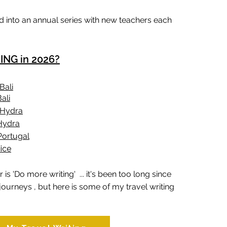
 into an annual series with new teachers each
NG in 2026?
Bali
ali
n Hydra
 Hydra
Portugal
ice
 is 'Do more writing' ... it's been too long since
journeys , but here is some of my travel writing