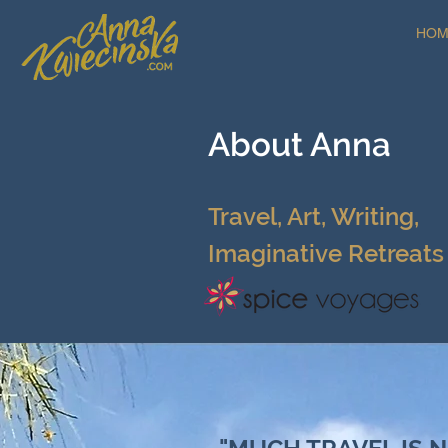
HOM
About Anna
Travel, Art, Writing,
I
maginative Retreats