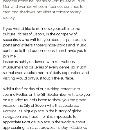
become iconic hallmarks of Portuguese culture.
Men and women whose influences continue to
cast long shadows into vibrant contemporary
society.
If you would like to immerse yourself into the
cultural riches of Lisbon, in the company of
specialists who will tell you about its painters, its
poets and writers, those whose words and music
continue to thrill our emotions, then I invite you to
join me.
Lisbon is richly endowed with marvellous
museums and galleries of every genre, so much
so that even a solid month of daily exploration and
visiting would only just touch the surface.
Whilst the first day of our Writing retreat with
Joanne Fedler, on the 9th September, will take you
on a guided tour of Lisbon to show you the grand
vistas of the City of Seven Hills that celebrate
Portugal's unique place in the history of global
navigation and trade - for it is impossible to
appreciate Portugal's place in the world without
appreciating its naval prowess -
a day in Lisbon is