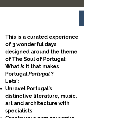
This is a curated experience
of 3 wonderful days
designed around the theme
of The Soul of Portugal:
What
is
it that makes
Portugal
Portugal
?
Lets’:
Unravel Portugal’s
distinctive literature, music,
art and architecture with
specialists