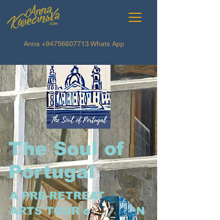
Anna
+94756607713
Whats App
The Soul of
Portugal
A PRE-RETREAT
ARTS TOUR of LISBON