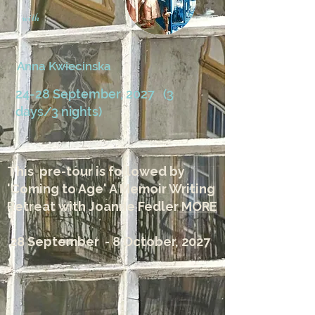
with
Anna Kwiecinska
24-28 September, 2027 (3
days/3 nights)
This pre-tour is followed by
'Coming to Age' A Memoir Writing
Retreat with Joanne Fedler
MORE
28 September - 8 October, 2027