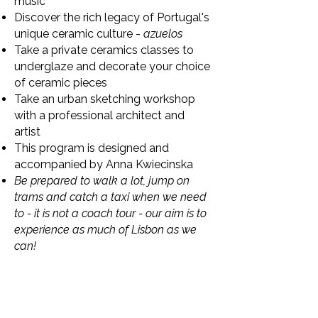
music
Discover the rich legacy of Portugal's
unique ceramic culture -
azuelos
Take a private ceramics classes to
underglaze and decorate your choice
of ceramic pieces
Take an urban sketching workshop
with a professional architect and
artist
This program is designed and
accompanied by Anna Kwiecinska
Be prepared to walk a lot, jump on
trams and catch a taxi when we need
to - it is not a coach tour - our aim is to
experience as much of Lisbon as we
can!