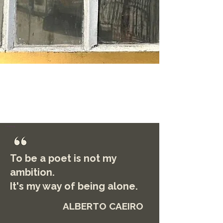
To be a poet is not my
ambition.
It's my way of being alone.
ALBERTO CAEIRO