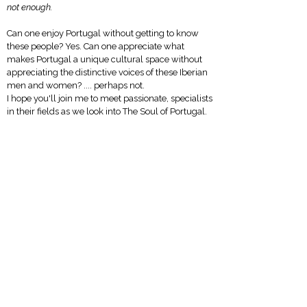
not enough.
Can one enjoy Portugal without getting to know
these people? Yes.
Can one appreciate what
makes Portugal a unique cultural space without
appreciating the distinctive voices of these Iberian
men and women? .... perhaps not.
I hope you'll join me to meet passionate, specialists
in their fields as we look into The Soul of Portugal.