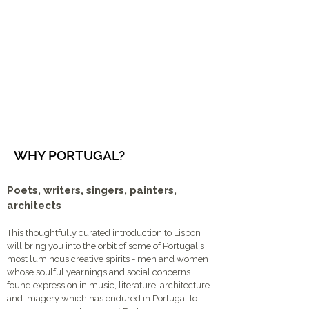
WHY PORTUGAL?
Poets, writers, singers, painters,
architects
This thoughtfully curated introduction to Lisbon
will bring you into the orbit of some of Portugal's
most luminous creative spirits - men and women
whose soulful yearnings and social concerns
found expression in music, literature, architecture
and imagery which has endured in Portugal to