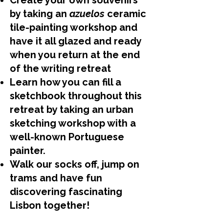
Create your own souvenirs
by taking an
azuelos
ceramic
tile-painting workshop and
have it all glazed and ready
when you return at the end
of the writing retreat
Learn how you can fill a
sketchbook throughout this
retreat by taking an urban
sketching workshop with a
well-known Portuguese
painter.
Walk our socks off, jump on
trams and have fun
discovering fascinating
Lisbon together!