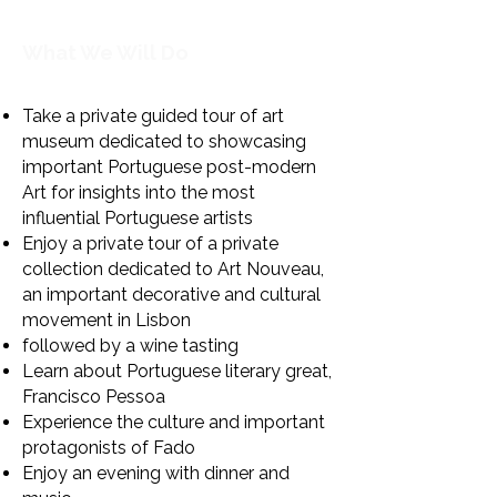
What We Will Do
Take a private guided tour of art
museum dedicated to showcasing
important Portuguese post-modern
Art for insights into
the most
influential Portuguese artists
Enjoy a private tour of a private
collection dedicated to Art Nouveau,
an important decorative and cultural
movement in Lisbon
followed by a wine tasting
Learn about Portuguese literary great,
Francisco Pessoa
Experience the culture and important
protagonists of Fado​
Enjoy an evening with dinner and