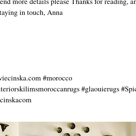
send more details please Thanks for reading, a
staying in touch, Anna
kwiecinska.com #morocco
teriorskilimsmoroccanrugs #glaouierugs #Spi
cinskacom