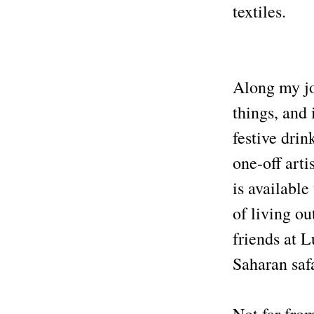
textiles.
Along my jo
things, and 
festive drin
one-off art
is available
of living ou
friends at 
Saharan saf