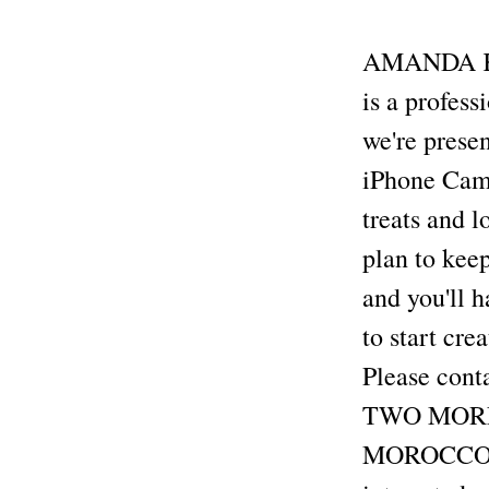
AMANDA KEN
is a profes
we're prese
iPhone Camer
treats and l
plan to keep
and you'll h
to start cre
Please cont
TWO MORE A
MOROCCO Se