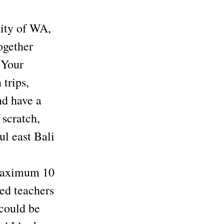
ity of WA,
ogether
 Your
 trips,
nd have a
 scratch,
ul east Bali
s maximum 10
d teachers
could be