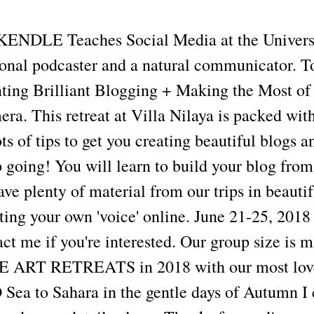
DLE Teaches Social Media at the Univers
sional podcaster and a natural communicator. T
nting Brilliant Blogging + Making the Most of
a. This retreat at Villa Nilaya is packed with
ots of tips to get you creating beautiful blogs a
 going! You will learn to build your blog from
ave plenty of material from our trips in beautif
ating your own 'voice' online. June 21-25, 2018
act me if you're interested. Our group size i
RT RETREATS in 2018 with our most love
a to Sahara in the gentle days of Autumn I 