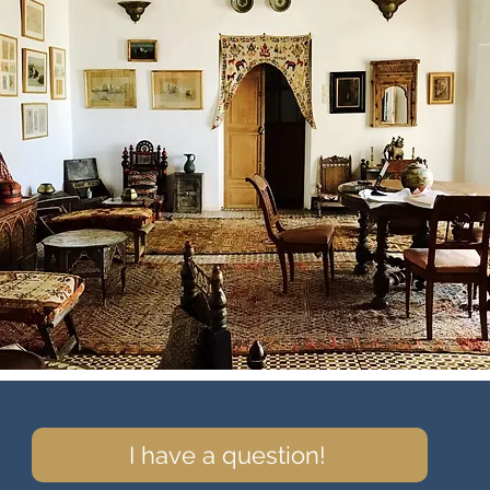
I have a question!