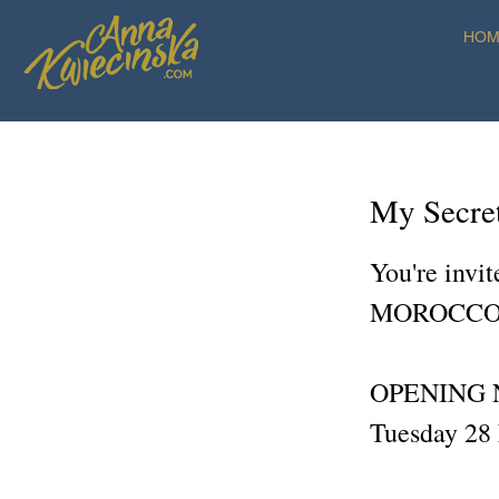
HOM
My Secre
You're invi
MOROCCO
OPENING 
Tuesday 28