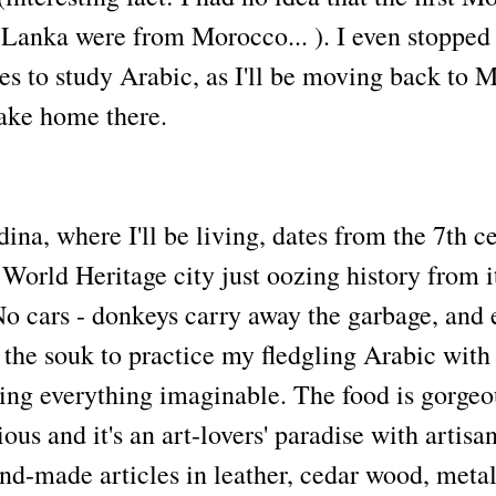
i Lanka were from Morocco... ). I even stopped
es to study Arabic, as I'll be moving back to 
ake home there.
na, where I'll be living, dates from the 7th c
rld Heritage city just oozing history from i
No cars - donkeys carry away the garbage, and 
the souk to practice my fledgling Arabic with 
ling everything imaginable. The food is gorgeo
ous and it's an art-lovers' paradise with artisa
and-made articles in leather, cedar wood, meta