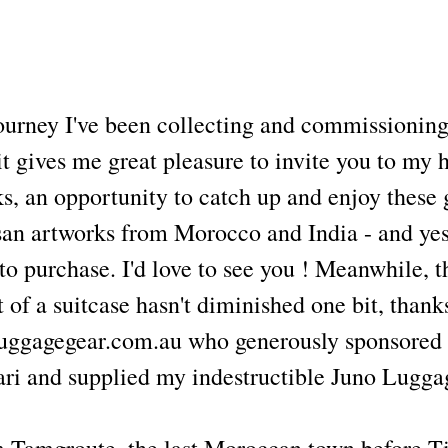
urney I've been collecting and commissioning
it gives me great pleasure to invite you to my
ks, an opportunity to catch up and enjoy these
isan artworks from Morocco and India - and yes
 to purchase. I'd love to see you ! Meanwhile, t
t of a suitcase hasn't diminished one bit, than
Luggagegear.com.au who generously sponsored
ari and supplied my indestructible Juno Lugga