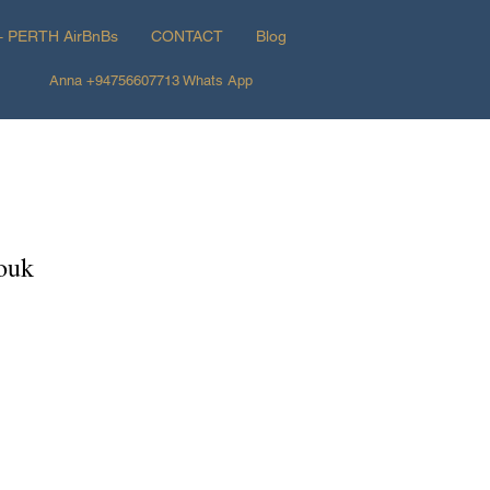
+ PERTH AirBnBs
CONTACT
Blog
Anna +94756607713 Whats App
Souk