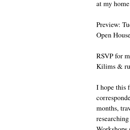
at my home 
Preview: T
Open House
RSVP for m
Kilims & rug
I hope this 
corresponden
months, tra
researching
Workshops (i