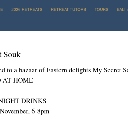
E
2026 RETREATS
RETREAT TUTORS
TOURS
BALI 
t Souk
ted to a bazaar of Eastern delights My Secret 
 AT HOME
NIGHT DRINKS
 November, 6-8pm