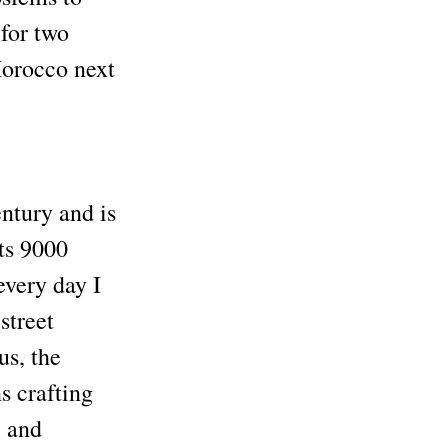
 for two
Morocco next
entury and is
ts 9000
every day I
street
us, the
ns crafting
l and