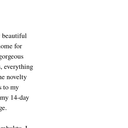
 beautiful
 home for
 gorgeous
, everything
he novelty
ks to my
 my 14-day
ge.