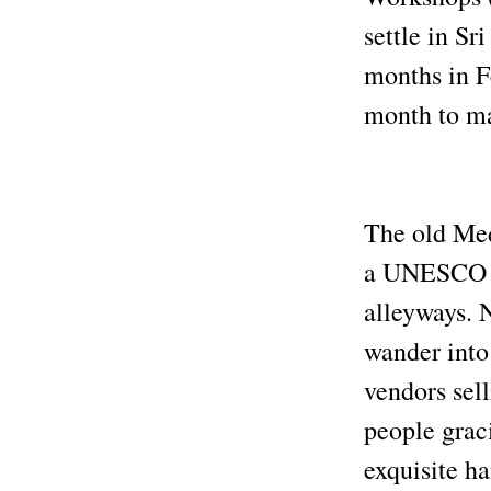
settle in Sr
months in F
month to m
The old Medi
a UNESCO Wo
alleyways. 
wander into 
vendors sel
people graci
exquisite h