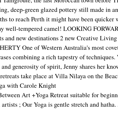
m Tamgroute, the last Moroccan town before T
ng, deep-green glazed pottery still made in an
hs to reach Perth it might have been quicker 
my well-tempered camel! LOOKING FORWA
ats and new destinations 2 new Creative Living
RTY One of Western Australia's most covete
ases combining a rich tapestry of techniques. 
 and generosity of spirit, Jenny shares her kn
retreats take place at Villa Nilaya on the Bea
ga with Carole Knight
etween Art +Yoga Retreat suitable for beginn
artists ; Our Yoga is gentle stretch and hatha. 