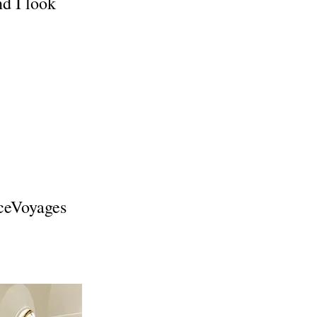
nd I look
ceVoyages