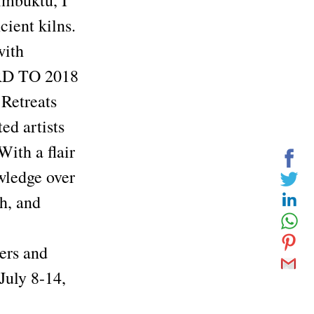
imbuktu, I
cient kilns.
with
RD TO 2018
 Retreats
d artists
With a flair
owledge over
ch, and
ers and
July 8-14,