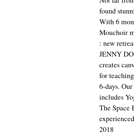
Not far fro
found stunni
With 6 mont
Mouchoir 
: new retre
JENNY DOHE
creates canv
for teaching
6-days. Our 
includes Yo
The Space B
experienced 
2018