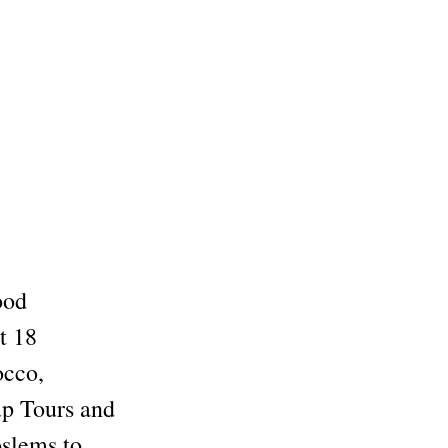
ood
t 18
occo,
up Tours and
oslems to