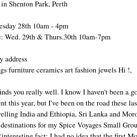
in Shenton Park, Perth
uesday 28th 10am - 4pm
: Wed. 29th & Thurs.30th 10am-7pm
y address
s furniture ceramics art fashion jewels Hi !,
finds you really well. I know I haven't been a g
t this year, but I've been on the road these las
velling India and Ethiopia, Sri Lanka and Mor
 destinations for my Spice Voyages Small Gro
nteresting fact: I had no idea that the first M