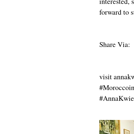
interested, 
forward to 
Share Via:
visit anna
#Moroccoin
#AnnaKwie