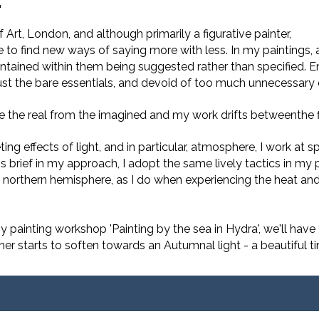
.
Art, London, and although primarily a figurative painter,
to find new ways of saying more with less. In my paintings, 
ntained within them being suggested rather than specified. E
ust the bare essentials, and devoid of too much unnecessary d
se the real from the imagined and my work drifts betweenthe f
ting effects of light, and in particular, atmosphere, I work a
is brief in my approach, I adopt the same lively tactics in my
northern hemisphere, as I do when experiencing the heat and 
y painting workshop 'Painting by the sea in Hydra', we'll have
ther starts to soften towards an Autumnal light - a beautiful 