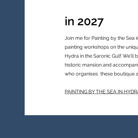
in 2027
Join me for Painting by the Sea 
painting workshops on the unique
Hydra in the Saronic Gulf. We'll 
historic mansion and accompan
who organises these boutique a
PAINTING BY THE SEA IN HYDR