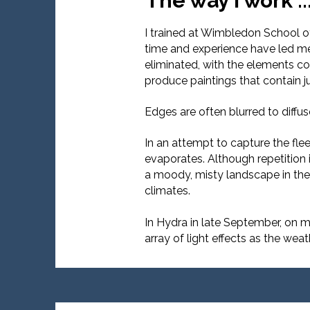
The way I work ..
I trained at Wimbledon School of 
time and experience have led me 
eliminated, with the elements co
produce paintings that contain j
Edges are often blurred to diffu
In an attempt to capture the flee
evaporates. Although repetition 
a moody, misty landscape in the 
climates.
In Hydra in late September, on m
array of light effects as the wea