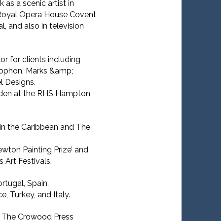
 as a scenic artist in
e Royal Opera House Covent
, and also in television
r for clients including
phon, Marks &amp;
 Designs.
rden at the RHS Hampton
 in the Caribbean and The
ewton Painting Prize’ and
 Art Festivals.
rtugal, Spain,
, Turkey, and Italy.
or The Crowood Press