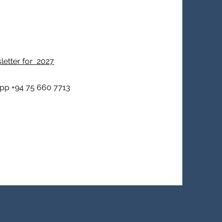
sletter for 2027
pp +94 75 660 7713