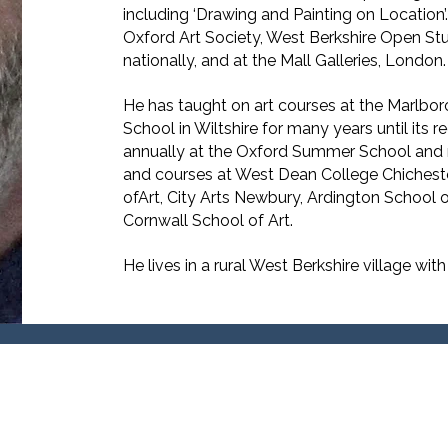
including ‘Drawing and Painting on Location’.
Oxford Art Society, West Berkshire Open Studi
nationally, and at the Mall Galleries, London.
He has taught on art courses at the Marlb
School in Wiltshire for many years until its 
annually at the Oxford Summer School and 
and courses at West Dean College Chicheste
ofArt, City Arts Newbury, Ardington School o
Cornwall School of Art.
He lives in a rural West Berkshire village with