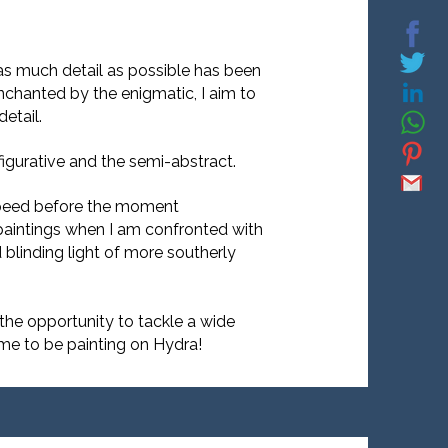
as much detail as possible has been
nchanted by the enigmatic, I aim to
etail.
igurative and the semi-abstract.
t speed before the moment
 paintings when I am confronted with
blinding light of more southerly
 the opportunity to tackle a wide
time to be painting on Hydra!