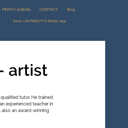
+ PERTH AirBnBs
CONTACT
Blog
Anna +94756607713 Whats App
 artist
d qualified tutor. He trained
an experienced teacher in
is also an award-winning