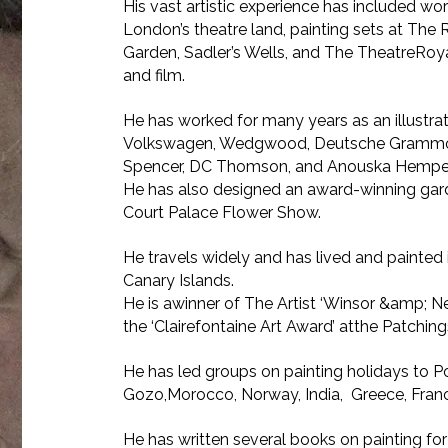
His vast artistic experience has included work
London’s theatre land, painting sets at Th
Garden, Sadler’s Wells, and The TheatreRoyal
and film.
He has worked for many years as an illustrato
Volkswagen, Wedgwood, Deutsche Grammo
Spencer, DC Thomson, and Anouska Hempel
He has also designed an award-winning ga
Court Palace Flower Show.
He travels widely and has lived and painted
Canary Islands.
He is awinner of The Artist ‘Winsor &amp; N
the ‘Clairefontaine Art Award’ atthe Patchings
He has led groups on painting holidays to Po
Gozo,Morocco, Norway, India, Greece, France
He has written several books on painting f