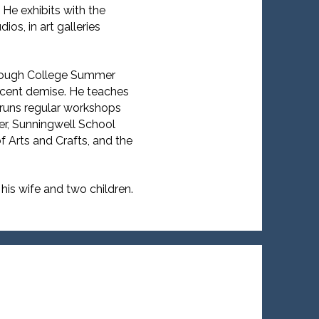
 He exhibits with the
os, in art galleries
orough College Summer
recent demise. He teaches
runs regular workshops
r, Sunningwell School
f Arts and Crafts, and the
 his wife and two children.