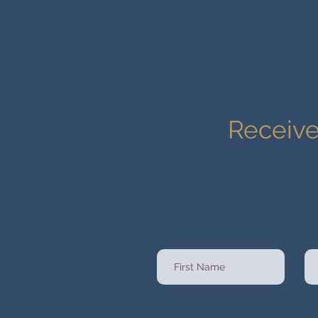
Receive