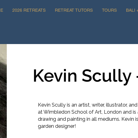
E
2026 RETREATS
RETREAT TUTORS
TOURS
BALI 
Kevin Scully -
Kevin Scully is an artist, writer, illustrator, an
at Wimbledon School of Art, London and is 
drawing and painting in all mediums. Kevin 
garden designer!