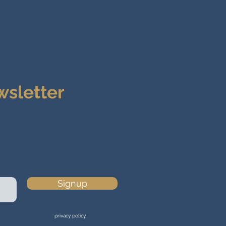
wsletter
Signup
privacy policy