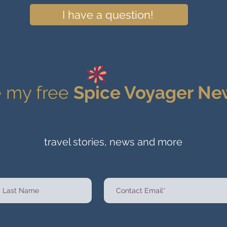
I have a question!
 my free
Spice Voyager Ne
travel stories, news and more