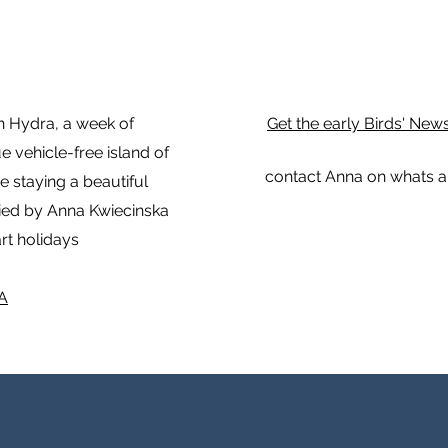
in Hydra, a week of
Get the early Birds' New
 vehicle-free island of
contact Anna on whats a
be staying a beautiful
ied by Anna Kwiecinska
rt holidays
A