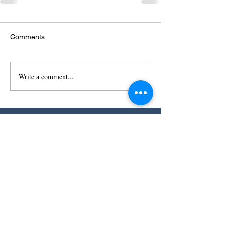
Comments
Write a comment...