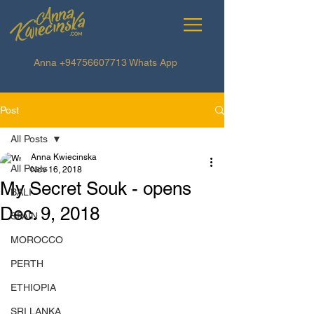
Anna
+94756607713
Whats App
Post
All Posts
Anna Kwiecinska
All Posts
Nov 16, 2018
My Secret Souk - opens
BALI
Dec. 9, 2018
SPAIN
MOROCCO
PERTH
ETHIOPIA
SRI LANKA