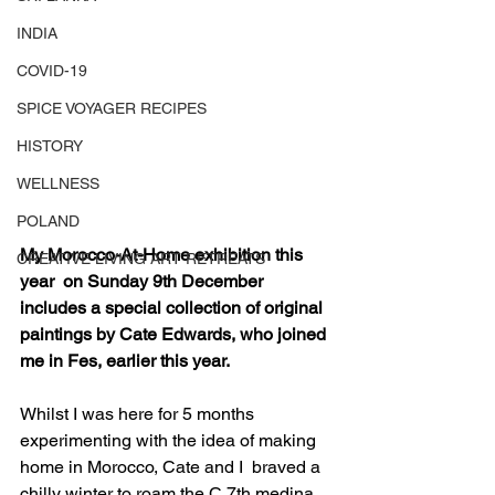
INDIA
COVID-19
SPICE VOYAGER RECIPES
HISTORY
WELLNESS
POLAND
My Morocco-At-Home exhibition this 
CREATIVE LIVING ART RETREATS
year  on Sunday 9th December 
includes a special collection of original  
paintings by Cate Edwards, who joined 
me in Fes, earlier this year.
Whilst I was here for 5 months 
experimenting with the idea of making 
home in Morocco, Cate and I  braved a 
chilly winter to roam the C.7th medina 