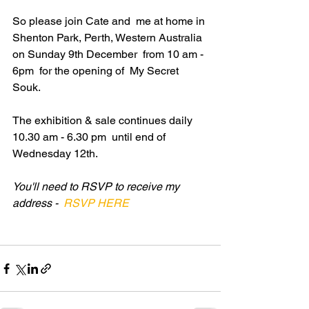
So please join Cate and  me at home in 
Shenton Park, Perth, Western Australia 
on Sunday 9th December  from 10 am - 
6pm  for the opening of  My Secret 
Souk.
The exhibition & sale continues daily 
10.30 am - 6.30 pm  until end of 
Wednesday 12th.
You'll need to RSVP to receive my 
address - 
 RSVP HERE 