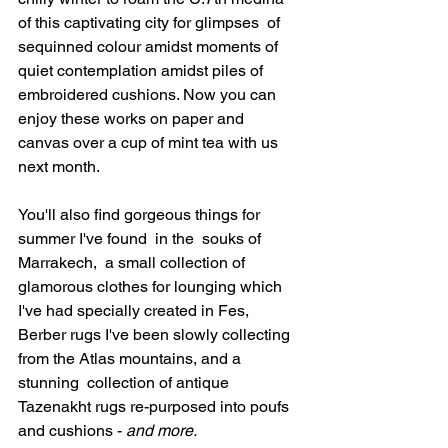
of this captivating city for glimpses  of  
sequinned colour amidst moments of 
quiet contemplation amidst piles of 
embroidered cushions. Now you can 
enjoy these works on paper and 
canvas over a cup of mint tea with us 
next month.
You'll also find gorgeous things for 
summer I've found  in the  souks of 
Marrakech,  a small collection of  
glamorous clothes for lounging which 
I've had specially created in Fes, 
Berber rugs I've been slowly collecting 
from the Atlas mountains, and a 
stunning  collection of antique 
Tazenakht rugs re-purposed into poufs 
and cushions - 
and more.