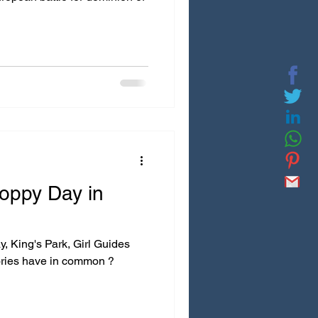
ppy Day in
 King's Park, Girl Guides
ries have in common ?