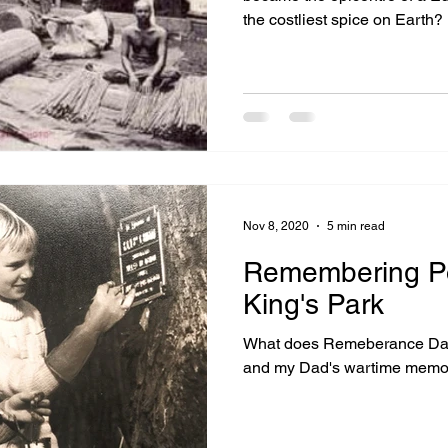
the costliest spice on Earth?
Nov 8, 2020
5 min read
Remembering Po
King's Park
What does Remeberance Day,
and my Dad's wartime memo