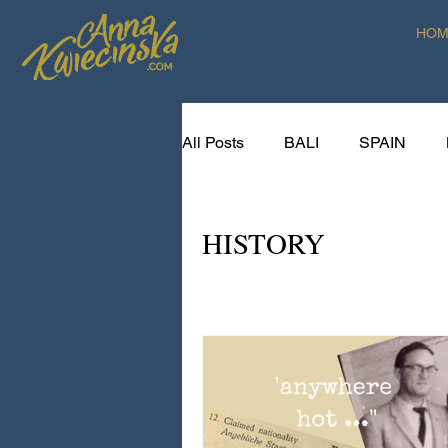
HOM
All Posts
BALI
SPAIN
SPICE VOYAGER RECIPES
HISTORY
CREATIVE LIVING ART RETR