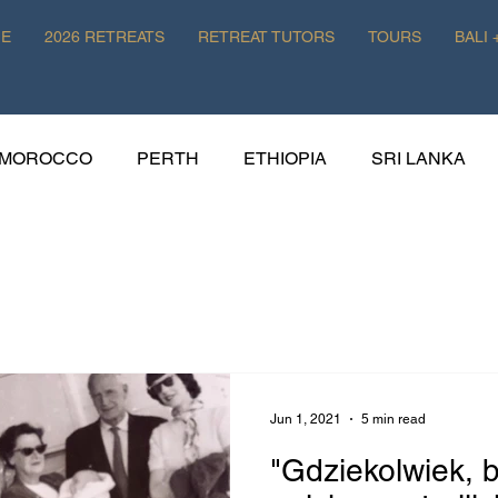
E
2026 RETREATS
RETREAT TUTORS
TOURS
BALI 
MOROCCO
PERTH
ETHIOPIA
SRI LANKA
HISTORY
WELLNESS
POLAND
EATS
Jun 1, 2021
5 min read
"Gdziekolwiek, b