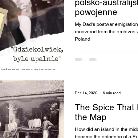
polsko-australijs
powojenne
My Dad's postwar emigration throug
recovered from the archives working with a genealogist in
Poland
Dec 14, 2020
6 min read
The Spice That 
the Map
How did an island in the middle of the Ind
became the epicentre of a Eu