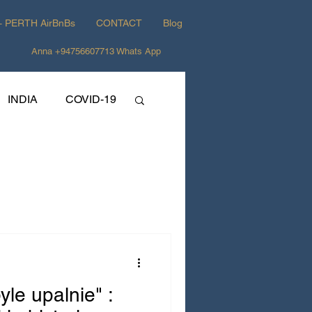
+ PERTH AirBnBs
CONTACT
Blog
Anna +94756607713 Whats App
INDIA
COVID-19
yle upalnie" :