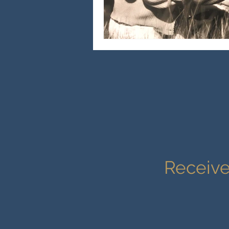
Receive