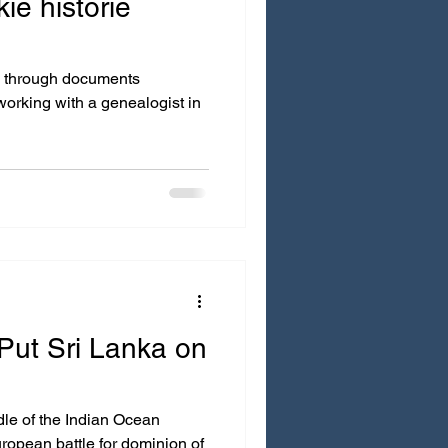
kie historie
h documents
Put Sri Lanka on
ian Ocean
ropean battle for dominion of