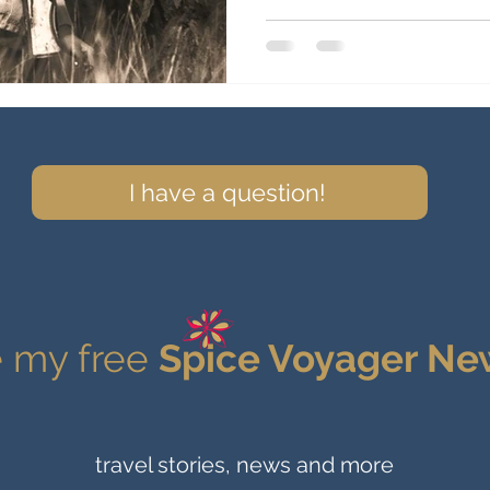
I have a question!
 my free
Spice Voyager Ne
travel stories, news and more