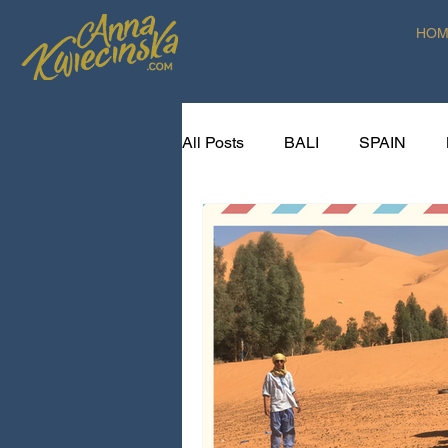
HOM
All Posts
BALI
SPAIN
SPICE VOYAGER RECIPES
CREATIVE LIVING ART RETR