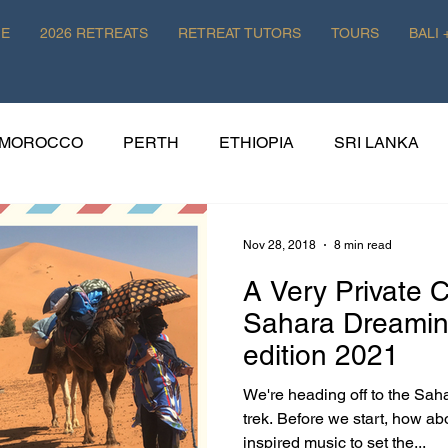
E
2026 RETREATS
RETREAT TUTORS
TOURS
BALI 
MOROCCO
PERTH
ETHIOPIA
SRI LANKA
HISTORY
WELLNESS
POLAND
Nov 28, 2018
8 min read
A Very Private 
EATS
Sahara Dreaming: Pa
edition 2021
We're heading off to the Sah
trek. Before we start, how ab
inspired music to set the...