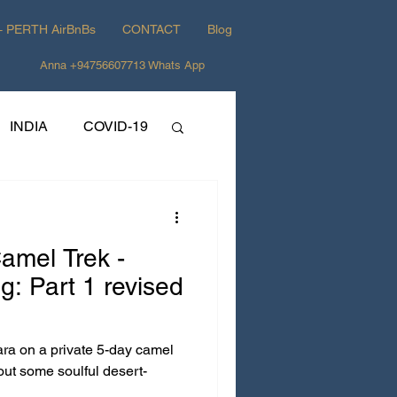
+ PERTH AirBnBs
CONTACT
Blog
Anna +94756607713 Whats App
INDIA
COVID-19
Camel Trek -
rt 1 revised
ara on a private 5-day camel
out some soulful desert-