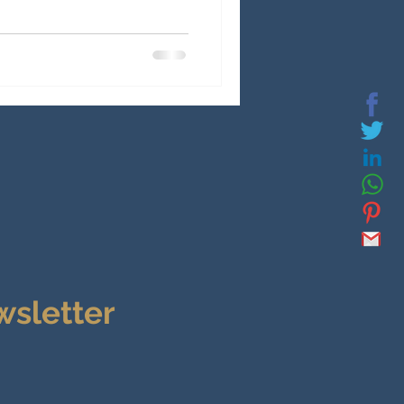
wsletter