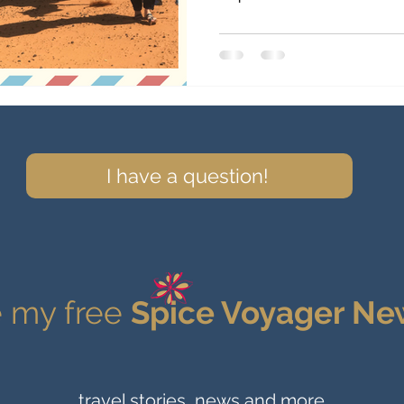
I have a question!
 my free
Spice Voyager Ne
travel stories, news and more