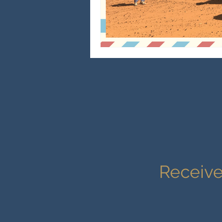
Receive