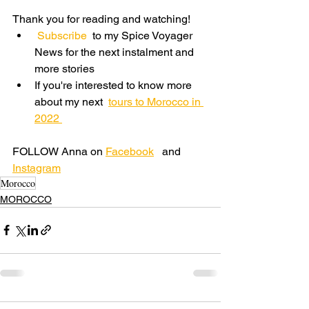
Thank you for reading and watching! 
 Subscribe 
 to my Spice Voyager 
News for the next instalment and 
more stories
If you're interested to know more 
about my next  
tours to Morocco in 
2022
FOLLOW Anna on 
Facebook
   and 
Instagram
Morocco
MOROCCO