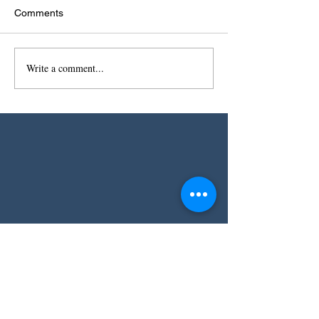
Comments
Write a comment...
Receive my free
Spice Voyager