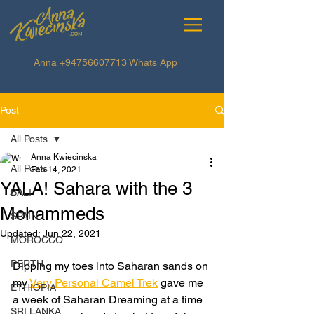
Anna
+94756607713
Whats App
Post
All Posts
Anna Kwiecinska
All Posts
Feb 14, 2021
YALA! Sahara with the 3
BALI
Mohammeds
SPAIN
Updated:
Jun 22, 2021
MOROCCO
PERTH
Dipping my toes into Saharan sands on 
my 
Very Personal Camel Trek
 gave me 
ETHIOPIA
a week of Saharan Dreaming at a time 
SRI LANKA