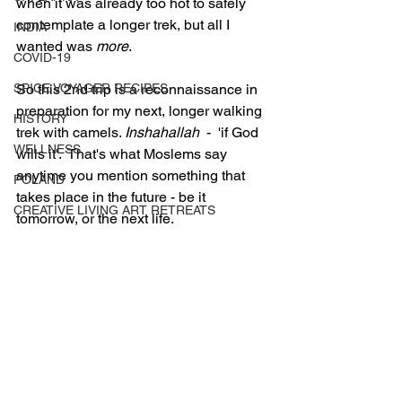
when it was already too hot to safely 
contemplate a longer trek, but all I 
INDIA
wanted was 
more
.
COVID-19
SPICE VOYAGER RECIPES
So this 2nd trip is a reconnaissance in 
preparation for my next, longer walking 
HISTORY
trek with camels. 
Inshahallah
  -  'if God 
WELLNESS
wills it'.  That's what Moslems say 
anytime you mention something that 
POLAND
takes place in the future - be it 
CREATIVE LIVING ART RETREATS
tomorrow, or the next life. 